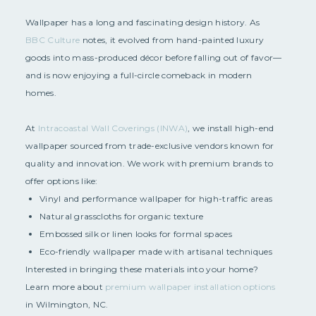
Wallpaper has a long and fascinating design history. As
BBC Culture
notes, it evolved from hand-painted luxury
goods into mass-produced décor before falling out of favor—
and is now enjoying a full-circle comeback in modern
homes.
At
Intracoastal Wall Coverings (INWA)
, we install high-end
wallpaper sourced from trade-exclusive vendors known for
quality and innovation. We work with premium brands to
offer options like:
Vinyl and performance wallpaper for high-traffic areas
Natural grasscloths for organic texture
Embossed silk or linen looks for formal spaces
Eco-friendly wallpaper made with artisanal techniques
Interested in bringing these materials into your home?
Learn more about
premium wallpaper installation options
in Wilmington, NC.