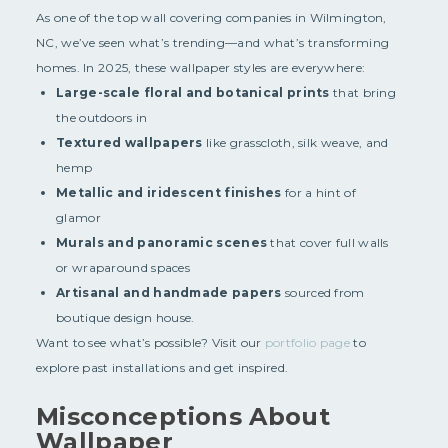
As one of the top wall covering companies in Wilmington,
NC, we’ve seen what’s trending—and what’s transforming
homes. In 2025, these wallpaper styles are everywhere:
Large-scale floral and botanical prints
that bring
the outdoors in
Textured wallpapers
like grasscloth, silk weave, and
hemp
Metallic and iridescent finishes
for a hint of
glamor
Murals and panoramic scenes
that cover full walls
or wraparound spaces
Artisanal and handmade papers
sourced from
boutique design house.
Want to see what’s possible? Visit our
portfolio page
to
explore past installations and get inspired.
Misconceptions About
Wallpaper