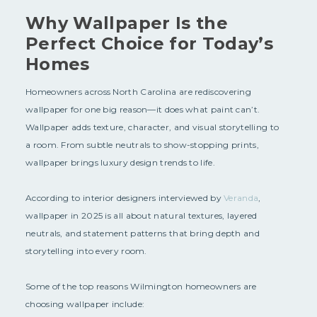
Why Wallpaper Is the
Perfect Choice for Today’s
Homes
Homeowners across North Carolina are rediscovering
wallpaper for one big reason—it does what paint can’t.
Wallpaper adds texture, character, and visual storytelling to
a room. From subtle neutrals to show-stopping prints,
wallpaper brings luxury design trends to life.
According to interior designers interviewed by
Veranda
,
wallpaper in 2025 is all about natural textures, layered
neutrals, and statement patterns that bring depth and
storytelling into every room.
Some of the top reasons Wilmington homeowners are
choosing wallpaper include: