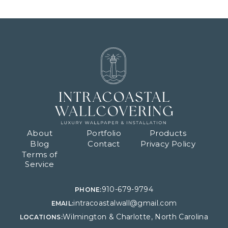
About
Portfolio
Products
Blog
Contact
Privacy Policy
Terms of
Service
910-679-9794
PHONE:
intracoastalwall@gmail.com
EMAIL:
Wilmington & Charlotte, North Carolina
LOCATIONS: