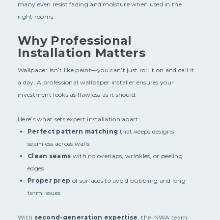
many even resist fading and moisture when used in the
right rooms.
Why Professional
Installation Matters
Wallpaper isn’t like paint—you can’t just roll it on and call it
a day. A professional wallpaper installer ensures your
investment looks as flawless as it should.
Here’s what sets expert installation apart:
Perfect pattern matching
that keeps designs
seamless across walls
Clean seams
with no overlaps, wrinkles, or peeling
edges
Proper prep
of surfaces to avoid bubbling and long-
term issues
With
second-generation expertise
, the INWA team