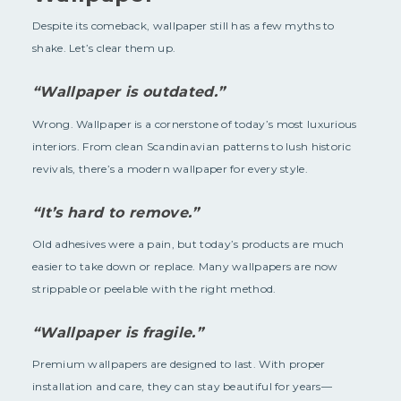
Despite its comeback, wallpaper still has a few myths to
shake. Let’s clear them up.
“Wallpaper is outdated.”
Wrong. Wallpaper is a cornerstone of today’s most luxurious
interiors. From clean Scandinavian patterns to lush historic
revivals, there’s a modern wallpaper for every style.
“It’s hard to remove.”
Old adhesives were a pain, but today’s products are much
easier to take down or replace. Many wallpapers are now
strippable or peelable with the right method.
“Wallpaper is fragile.”
Premium wallpapers are designed to last. With proper
installation and care, they can stay beautiful for years—