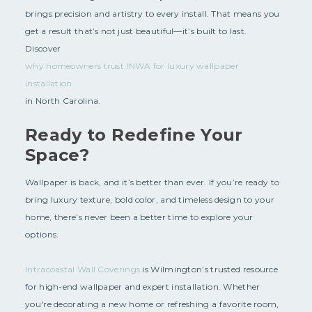
brings precision and artistry to every install. That means you
get a result that’s not just beautiful—it’s built to last.
Discover
why homeowners trust INWA for luxury wallpaper
installation
in North Carolina.
Ready to Redefine Your
Space?
Wallpaper is back, and it’s better than ever. If you’re ready to
bring luxury texture, bold color, and timeless design to your
home, there’s never been a better time to explore your
options.
Intracoastal Wall Coverings
is Wilmington’s trusted resource
for high-end wallpaper and expert installation. Whether
you're decorating a new home or refreshing a favorite room,