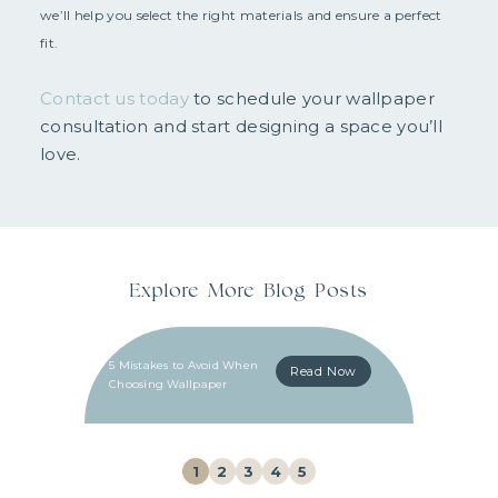
we’ll help you select the right materials and ensure a perfect
fit.
Contact us today
to schedule your wallpaper
consultation and start designing a space you’ll
love.
Explore More Blog Posts
5 Mistakes to Avoid When
Read Now
Choosing Wallpaper
1
2
3
4
5