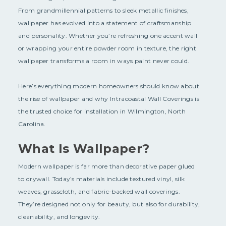
From grandmillennial patterns to sleek metallic finishes,
wallpaper has evolved into a statement of craftsmanship
and personality. Whether you’re refreshing one accent wall
or wrapping your entire powder room in texture, the right
wallpaper transforms a room in ways paint never could.
Here’s everything modern homeowners should know about
the rise of wallpaper and why Intracoastal Wall Coverings is
the trusted choice for installation in Wilmington, North
Carolina.
What Is Wallpaper?
Modern wallpaper is far more than decorative paper glued
to drywall. Today’s materials include textured vinyl, silk
weaves, grasscloth, and fabric-backed wall coverings.
They’re designed not only for beauty, but also for durability,
cleanability, and longevity.