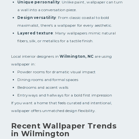
Unique personality
: Unlike paint, wallpaper can turn
a wall into a conversation piece.
Design versatility
: From classic coastal to bold
maximalist, there's a wallpaper for every aesthetic.
Layered texture
: Many wallpapers mimic natural
fibers, silk, or metallics for a tactile finish.
Local interior designers in
Wilmington, NC
are using
wallpaper in:
Powder rooms for dramatic visual impact
Dining rooms and formal spaces
Bedrooms and accent walls
Entryways and hallways for a bold first impression
If you want a home that feels curated and intentional,
wallpaper offers unmatched design flexibility.
Recent Wallpaper Trends
in Wilmington