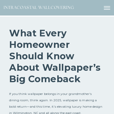
What Every
Homeowner
Should Know
About Wallpaper’s
Big Comeback
If you think wallpaper belongs in your grandmother’s
dining room, think again. In 2025, wallpaper is making a
bold return—and this time, it’s elevating luxury home design
in Wilmington, NC and all along the east coast.