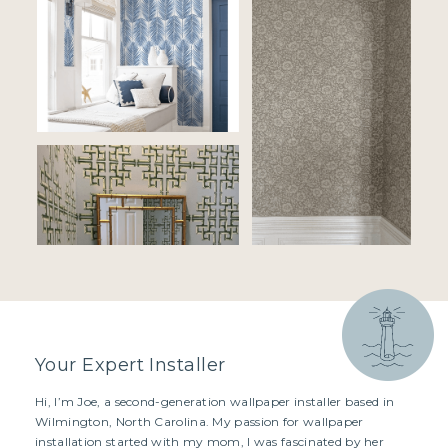
Your Expert Installer
Hi, I’m Joe, a second-generation wallpaper installer based in
Wilmington, North Carolina. My passion for wallpaper
installation started with my mom, I was fascinated by her