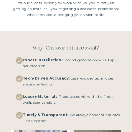
for our clients. When you work with us, you’re not just
getting an installer—you’re getting a dedicated professional
who cares about bringing your vision to life.
Why Choose Intracoastal?
Expert Installation:
Second-generation skills, top-
tier precision.
Tech-Driven Accuracy:
Laser-guided techniques
ensure perfection.
Luxury Materials:
Trade accounts with the finest
wallpaper vendors.
Timely & Transparent:
We always honor our quotes
- no surprises.