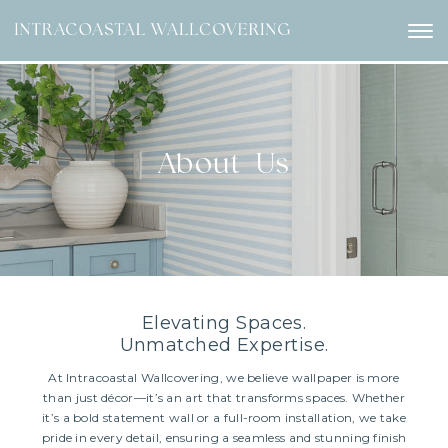
About Us
Elevating Spaces.
Unmatched Expertise.
At Intracoastal Wallcovering, we believe wallpaper is more
than just décor—it’s an art that transforms spaces. Whether
it’s a bold statement wall or a full-room installation, we take
pride in every detail, ensuring a seamless and stunning finish