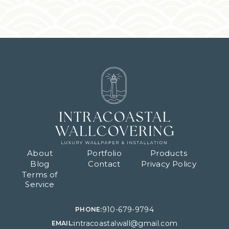
About
Portfolio
Products
Blog
Contact
Privacy Policy
Terms of
Service
910-679-9794
PHONE:
intracoastalwall@gmail.com
EMAIL: