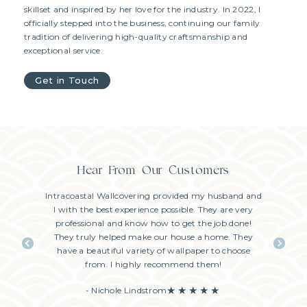
skillset and inspired by her love for the industry. In 2022, I
officially stepped into the business, continuing our family
tradition of delivering high-quality craftsmanship and
exceptional service.
Get in Touch
Hear From Our Customers
stalled by
Intracoastal Wallcovering provided my husband and
Had the b
per in our
I with the best experience possible. They are very
Wallcoveri
tion was
professional and know how to get the job done!
my sched
nsive and a
They truly helped make our house a home. They
how m
ate on his
have a beautiful variety of wallpaper to choose
diligent
y too! We
from. I highly recommend them!
Extre
 highly
- Nichole Lindstrom