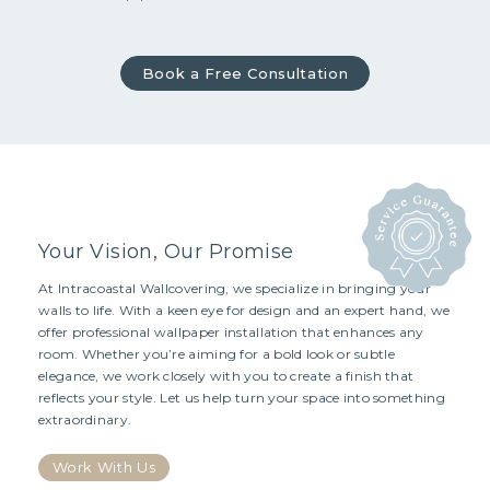
Book a Free Consultation
Your Vision, Our Promise
At Intracoastal Wallcovering, we specialize in bringing your
walls to life. With a keen eye for design and an expert hand, we
offer professional wallpaper installation that enhances any
room. Whether you’re aiming for a bold look or subtle
elegance, we work closely with you to create a finish that
reflects your style. Let us help turn your space into something
extraordinary.
Work With Us