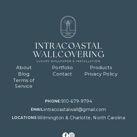
About
Portfolio
Products
Blog
Contact
Privacy Policy
Terms of
Service
910-679-9794
PHONE:
intracoastalwall@gmail.com
EMAIL:
Wilmington & Charlotte, North Carolina
LOCATIONS: