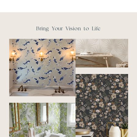
Bring Your Vision to Life