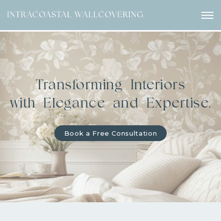
Transforming Interiors
with Elegance and Expertise.
Book a Free Consultation