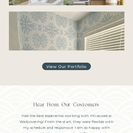
View Our Portfolio
Hear From Our Customers
usband and
Had the best experience working with Intracoastal
We just h
 are very
Wallcovering! From the start, they were flexible with
Joe in ou
ob done!
my schedule and responsive. I am so happy with
powder 