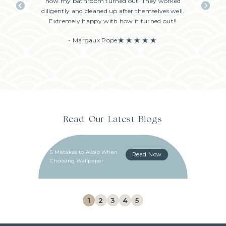
me. They
how my bathroom turned out! They worked
excellent,
o choose
diligently and cleaned up after themselves well.
great com
!
Extremely happy with how it turned out!!
schedule
enjoye
- Margaux Pope
Read Our Latest Blogs
5 Mistakes to Avoid When
Read Now
Choosing Wallpaper
1
2
3
4
5