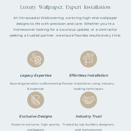
Luxury Wallpaper, Expert Installation
At Intracoastal Wallcovering, we bring high-end wallpaper
designs to life with precision and care. Whether you’re a
homeowner looking for a luxurious update, or a contractor
seeking a trusted partner, we ensure flawless results every time.
Legacy Expertise
Effortless Installation
Second-generation craftsmanship
Precise installation using industry-
& expertise
leading techniques
Exclusive Designs
Industry Trust
Access to exclusive, high-quality
Trusted by top builders, designers,
wallpapers
and homeowners