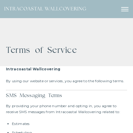
Terms of Service
Intracoastal Wallcovering
By using our website or services, you agree to the following terms.
SMS Messaging Terms
By providing your phone number and opting in, you agree to
receive SMS messages from Intracoastal Wallcovering related to:
Estimates
Scheduling