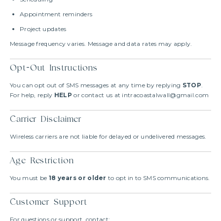
Appointment reminders
Project updates
Message frequency varies. Message and data rates may apply.
Opt-Out Instructions
You can opt out of SMS messages at any time by replying
STOP
.
For help, reply
HELP
or contact us at intracoastalwall@gmail.com
Carrier Disclaimer
Wireless carriers are not liable for delayed or undelivered messages.
Age Restriction
You must be
18 years or older
to opt in to SMS communications.
Customer Support
For questions or support, contact: