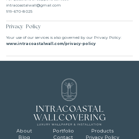
intracoastalwall@gmail.com
919-670-8025
Privacy Policy
Your use of our services is also governed by our Privacy Policy:
www.intracoastalwall.com/privacy-policy
About
Portfolio
Products
Blog
Contact
Privacy Policy