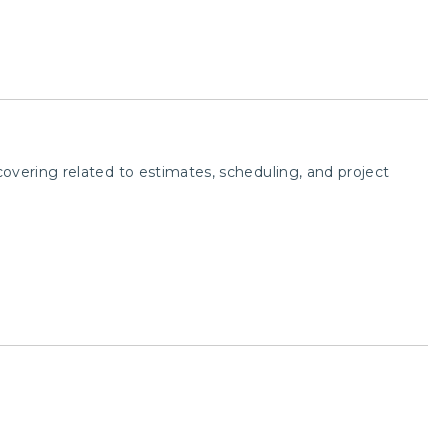
overing related to estimates, scheduling, and project