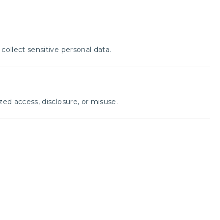
ollect sensitive personal data.
ed access, disclosure, or misuse.