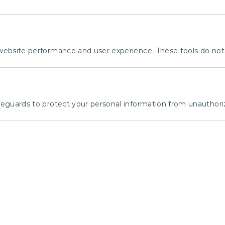
bsite performance and user experience. These tools do not c
guards to protect your personal information from unauthoriz