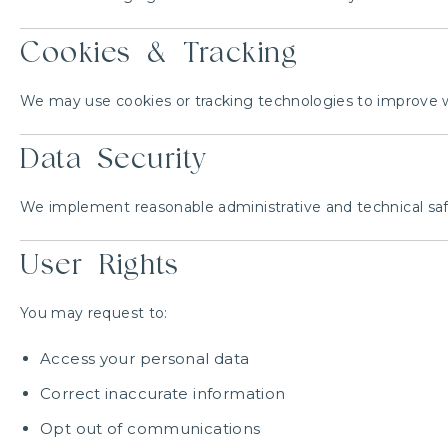
Cookies & Tracking
We may use cookies or tracking technologies to improve we
Data Security
We implement reasonable administrative and technical safe
User Rights
You may request to:
Access your personal data
Correct inaccurate information
Opt out of communications