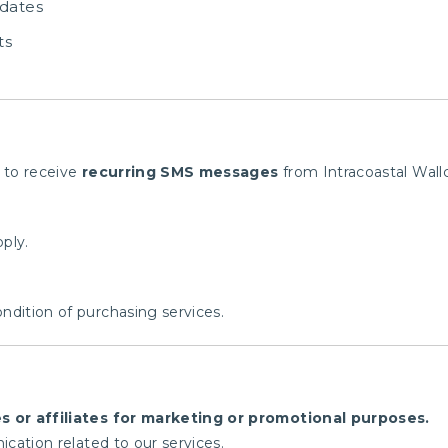
dates
ts
 to receive
recurring SMS messages
from Intracoastal Wallc
ply.
ndition of purchasing services.
es or affiliates for marketing or promotional purposes.
cation related to our services.