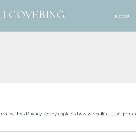
About
 privacy. This Privacy Policy explains how we collect, use, pro