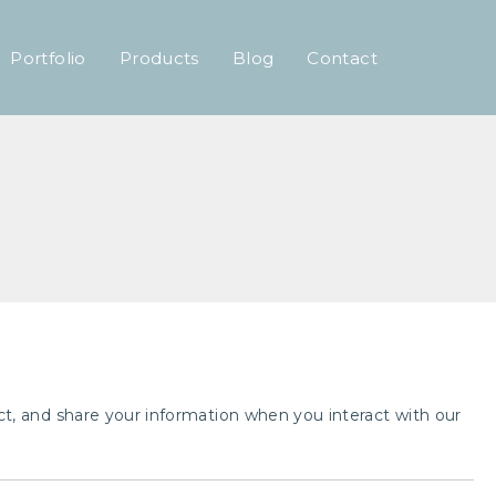
Portfolio
Products
Blog
Contact
tect, and share your information when you interact with our