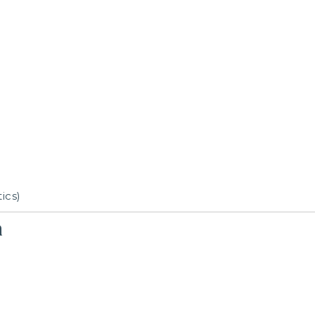
ics)
n