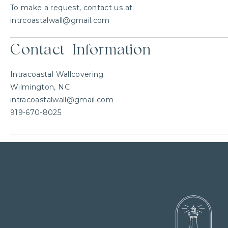
To make a request, contact us at:
intrcoastalwall@gmail.com
Contact Information
Intracoastal Wallcovering
Wilmington, NC
intracoastalwall@gmail.com
919-670-8025