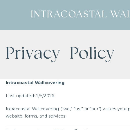
Privacy Policy
Intracoastal Wallcovering
Last updated: 2/5/2026
Intracoastal Wallcovering (“we,” “us,” or “our”) values your
website, forms, and services.