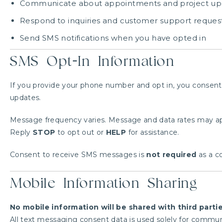
Communicate about appointments and project up
Respond to inquiries and customer support reques
Send SMS notifications when you have opted in
SMS Opt-In Information
If you provide your phone number and opt in, you consent
updates.
Message frequency varies. Message and data rates may ap
Reply
STOP
to opt out or
HELP
for assistance.
Consent to receive SMS messages is
not required
as a co
Mobile Information Sharing
No mobile information will be shared with third parti
All text messaging consent data is used solely for communi