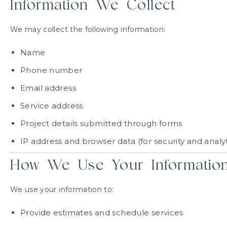
Information We Collect
We may collect the following information:
Name
Phone number
Email address
Service address
Project details submitted through forms
IP address and browser data (for security and analyt
How We Use Your Informatio
We use your information to:
Provide estimates and schedule services