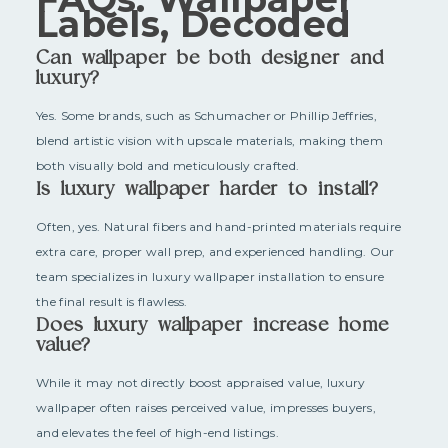
Labels, Decoded
Can wallpaper be both designer and
luxury?
Yes. Some brands, such as Schumacher or Phillip Jeffries,
blend artistic vision with upscale materials, making them
both visually bold and meticulously crafted.
Is luxury wallpaper harder to install?
Often, yes. Natural fibers and hand-printed materials require
extra care, proper wall prep, and experienced handling. Our
team specializes in luxury wallpaper installation to ensure
the final result is flawless.
Does luxury wallpaper increase home
value?
While it may not directly boost appraised value, luxury
wallpaper often raises perceived value, impresses buyers,
and elevates the feel of high-end listings.