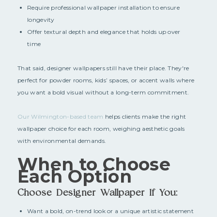
Require professional wallpaper installation to ensure
longevity
Offer textural depth and elegance that holds up over
time
That said, designer wallpapers still have their place. They're
perfect for powder rooms, kids’ spaces, or accent walls where
you want a bold visual without a long-term commitment.
Our Wilmington-based team
helps clients make the right
wallpaper choice for each room, weighing aesthetic goals
with environmental demands.
When to Choose
Each Option
Choose Designer Wallpaper If You:
Want a bold, on-trend look or a unique artistic statement