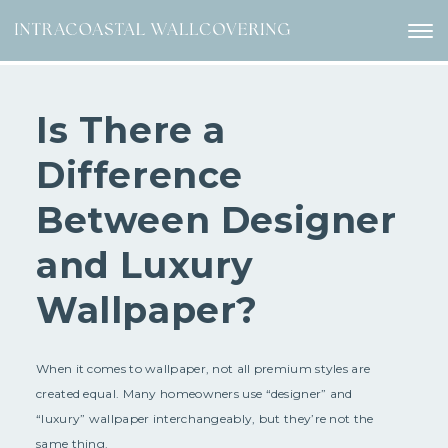
Is There a
Difference
Between Designer
and Luxury
Wallpaper?
When it comes to wallpaper, not all premium styles are
created equal. Many homeowners use “designer” and
“luxury” wallpaper interchangeably, but they’re not the
same thing.