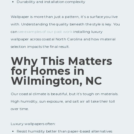
Durability and installation complexity
Wallpaper is more than just a pattern, it’s a surface you live
with. Understanding the quality beneath the style is key. You
can
see examples of our past work
installing luxury
wallpaper across coastal North Carolina and how material
selection impacts the final result.
Why This Matters
for Homes in
Wilmington, NC
Our coastal climate is beautiful, but it’s tough on materials.
High humidity, sun exposure, and salt air all take their toll
over time.
Luxury wallpapers often:
Resist humidity better than paper-based alternatives