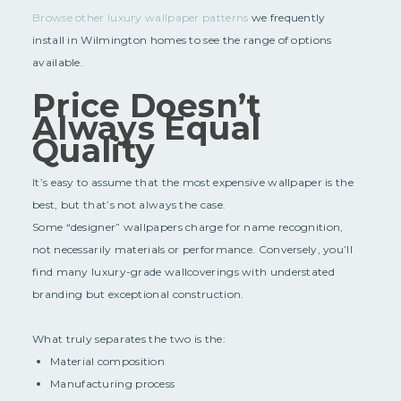
Browse other luxury wallpaper patterns
we frequently
install in Wilmington homes to see the range of options
available.
Price Doesn’t
Always Equal
Quality
It’s easy to assume that the most expensive wallpaper is the
best, but that’s not always the case.
Some “designer” wallpapers charge for name recognition,
not necessarily materials or performance. Conversely, you’ll
find many luxury-grade wallcoverings with understated
branding but exceptional construction.
What truly separates the two is the:
Material composition
Manufacturing process