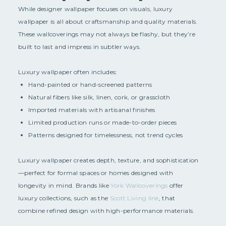
While designer wallpaper focuses on visuals, luxury
wallpaper is all about craftsmanship and quality materials.
These wallcoverings may not always be flashy, but they’re
built to last and impress in subtler ways.
Luxury wallpaper often includes:
Hand-painted or hand-screened patterns
Natural fibers like silk, linen, cork, or grasscloth
Imported materials with artisanal finishes
Limited production runs or made-to-order pieces
Patterns designed for timelessness, not trend cycles
Luxury wallpaper creates depth, texture, and sophistication
—perfect for formal spaces or homes designed with
longevity in mind. Brands like
York Wallcoverings
offer
luxury collections, such as the
Scott Living line
, that
combine refined design with high-performance materials.