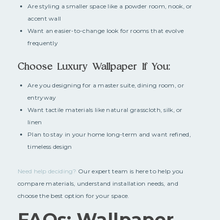
Are styling a smaller space like a powder room, nook, or
accent wall
Want an easier-to-change look for rooms that evolve
frequently
Choose Luxury Wallpaper If You:
Are you designing for a master suite, dining room, or
entryway
Want tactile materials like natural grasscloth, silk, or
linen
Plan to stay in your home long-term and want refined,
timeless design
Need help deciding?
Our expert team is here to help you
compare materials, understand installation needs, and
choose the best option for your space.
FAQs: Wallpaper