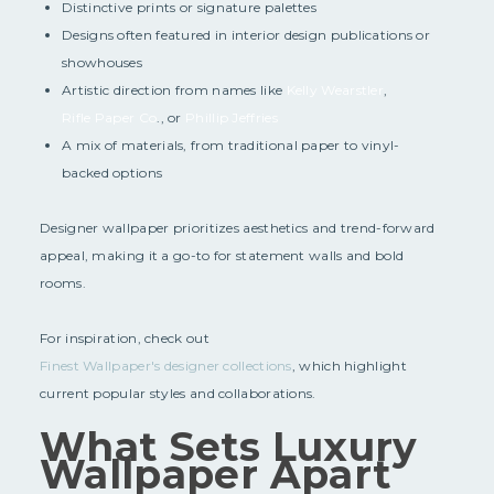
Distinctive prints or signature palettes
Designs often featured in interior design publications or
showhouses
Artistic direction from names like
Kelly Wearstler
,
Rifle Paper Co
., or
Phillip Jeffries
A mix of materials, from traditional paper to vinyl-
backed options
Designer wallpaper prioritizes aesthetics and trend-forward
appeal, making it a go-to for statement walls and bold
rooms.
For inspiration, check out
Finest Wallpaper's designer collections
, which highlight
current popular styles and collaborations.
What Sets Luxury
Wallpaper Apart