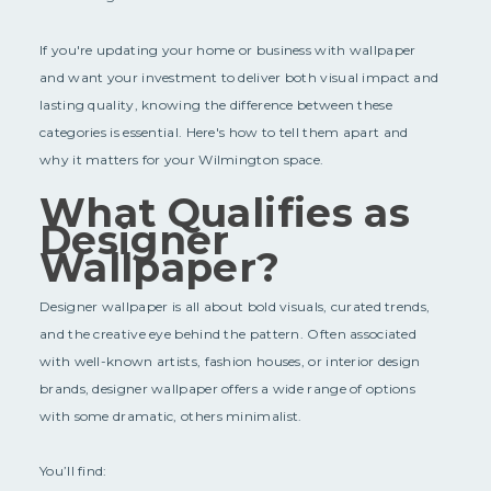
If you're updating your home or business with wallpaper
and want your investment to deliver both visual impact and
lasting quality, knowing the difference between these
categories is essential. Here's how to tell them apart and
why it matters for your Wilmington space.
What Qualifies as
Designer
Wallpaper?
Designer wallpaper is all about bold visuals, curated trends,
and the creative eye behind the pattern. Often associated
with well-known artists, fashion houses, or interior design
brands, designer wallpaper offers a wide range of options
with some dramatic, others minimalist.
You’ll find: