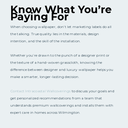
Know What You’re
Paying For
When choosing wallpaper, don’t let marketing labels do all
the talking. True quality lies in the materials, design
intention, and the skill of the installation.
Whether you’re drawn to the punch of a designer print or
the texture of a hand-woven grasscloth, knowing the
difference between designer and luxury wallpaper helps you
make a smarter, longer-lasting decision.
Contact Intracoastal Wallcoverings
to discuss your goals and
get personalized recommendations from a team that
understands premium wallcoverings and installs them with
expert care in homes across Wilmington.