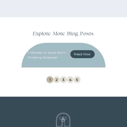
Explore More Blog Posts
5 Mistakes to Avoid When
Read Now
Choosing Wallpaper
1
2
3
4
5