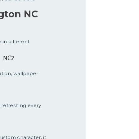
gton NC
 in different
l NC?
ation, wallpaper
 refreshing every
ustom character, it