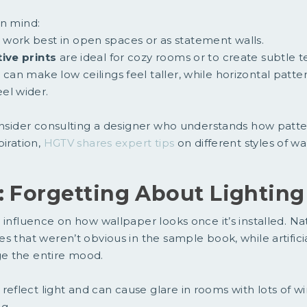
in mind:
work best in open spaces or as statement walls.
tive prints
are ideal for cozy rooms or to create subtle t
s
can make low ceilings feel taller, while horizontal patt
el wider.
onsider consulting a designer who understands how patte
piration,
HGTV shares expert tips
on different styles of wa
: Forgetting About Lighting
 influence on how wallpaper looks once it’s installed. Na
 that weren’t obvious in the sample book, while artificial
e the entire mood.
reflect light and can cause glare in rooms with lots of 
g.