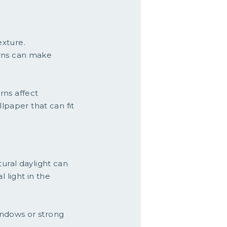
exture.
erns can make
rns affect
llpaper that can fit
tural daylight can
 light in the
windows or strong