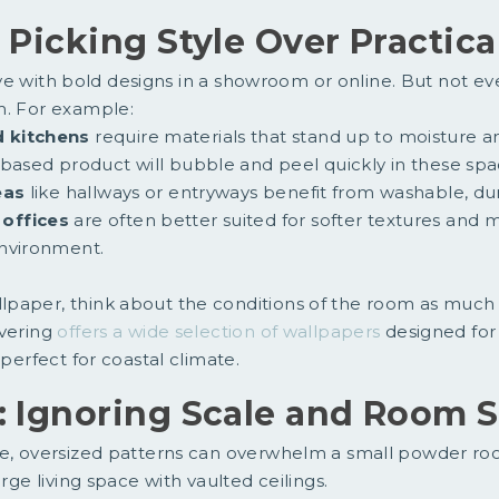
: Picking Style Over Practica
 love with bold designs in a showroom or online. But not e
m. For example:
 kitchens
require materials that stand up to moisture a
-based product will bubble and peel quickly in these spa
eas
like hallways or entryways benefit from washable, dur
offices
are often better suited for softer textures and m
nvironment.
paper, think about the conditions of the room as much 
overing
offers a wide selection of wallpapers
designed for
 perfect for coastal climate.
: Ignoring Scale and Room S
e, oversized patterns can overwhelm a small powder room
arge living space with vaulted ceilings.