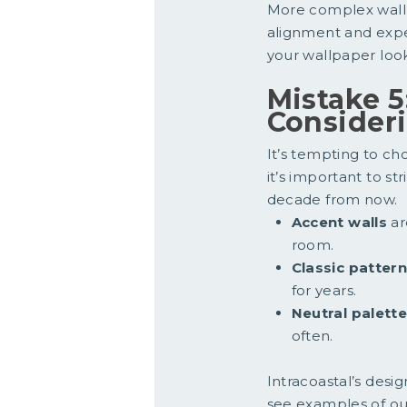
More complex wallp
alignment and expe
your wallpaper look
Mistake 5
Consider
It’s tempting to ch
it’s important to st
decade from now.
Accent walls
ar
room.
Classic patter
for years.
Neutral palette
often.
Intracoastal’s des
see examples of our