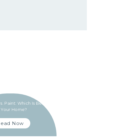
s. Paint: Which Is Best
r Your Home?
Read Now