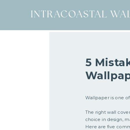
5 Mista
Wallpa
Wallpaper is one of
The right wall cove
choice in design, ma
Here are five com