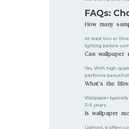
FAQs: Ch
How many sampl
At least two or thr
lighting before com
Can wallpaper r
Yes. With high-quali
performs beautiful
What’s the lif
Wallpaper typically
3–5 years.
Is wallpaper mo
Upfront, it often c