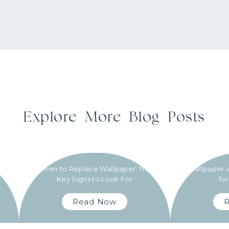
Explore More Blog Posts
When to Replace Wallpaper: The
Wallpaper v
Key Signs to Look For
fo
Read Now