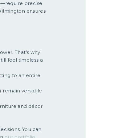
h—require precise
Wilmington ensures
power. That’s why
ill feel timeless a
ting to an entire
) remain versatile
furniture and décor
ecisions. You can
in
our portfolio
.