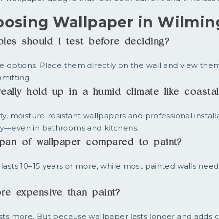
oosing Wallpaper in Wilmin
es should I test before deciding?
ee options. Place them directly on the wall and view them
mitting.
eally hold up in a humid climate like coasta
ty, moisture-resistant wallpapers and professional install
ly—even in bathrooms and kitchens.
espan of wallpaper compared to paint?
 lasts 10–15 years or more, while most painted walls need
re expensive than paint?
osts more. But because wallpaper lasts longer and adds c