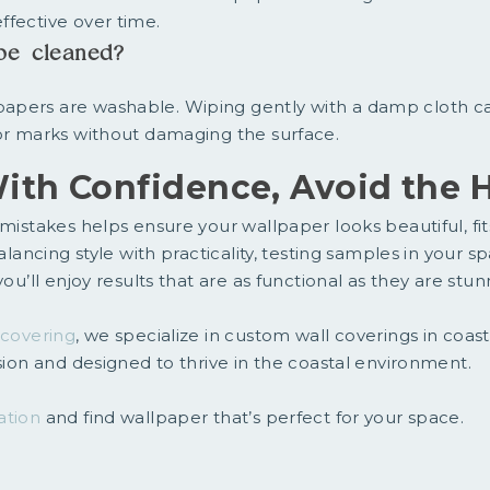
ffective over time.
be cleaned?
apers are washable. Wiping gently with a damp cloth 
nor marks without damaging the surface.
ith Confidence, Avoid the H
mistakes helps ensure your wallpaper looks beautiful, fits
balancing style with practicality, testing samples in your 
you’ll enjoy results that are as functional as they are stun
lcovering
, we specialize in custom wall coverings in coas
ision and designed to thrive in the coastal environment.
ation
and find wallpaper that’s perfect for your space.