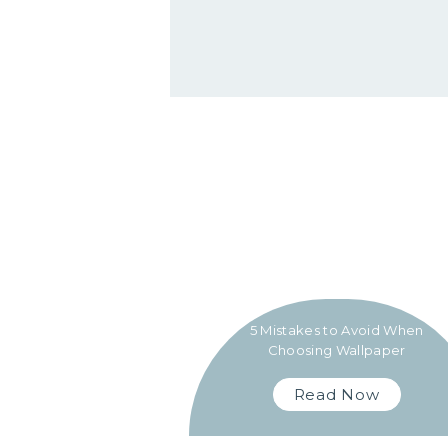
5 Mistakes to Avoid When
Choosing Wallpaper
Read Now