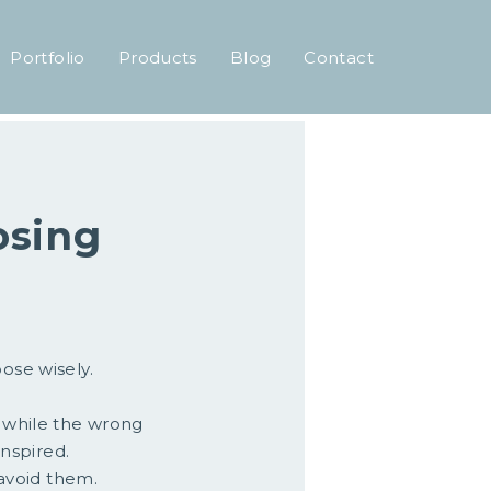
Portfolio
Products
Blog
Contact
osing
ose wisely.
, while the wrong
inspired.
avoid them.