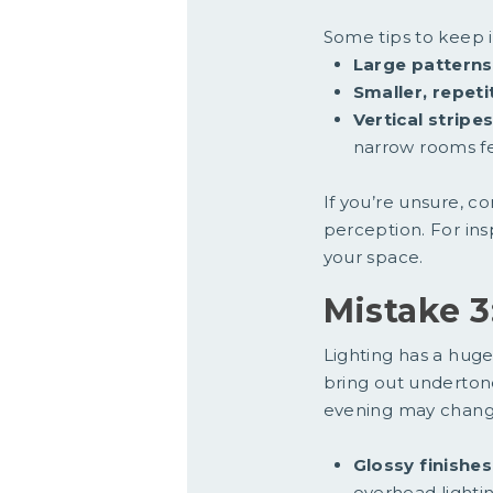
Some tips to keep 
Large patterns
Smaller, repeti
Vertical stripe
narrow rooms fe
If you’re unsure, c
perception. For ins
your space.
Mistake 3
Lighting has a huge
bring out undertones
evening may chang
Glossy finishes
overhead lightin