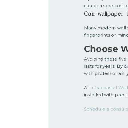
can be more cost-e
Can wallpaper 
Many modern wallp
fingerprints or mi
Choose W
Avoiding these five 
lasts for years. By 
with professionals, 
At
Intracoastal Wal
installed with prec
Schedule a consult