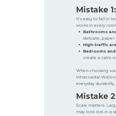
Mistake 1
It’s easy to fall in
works in every roo
Bathrooms and
delicate, paper
High-traffic ar
Bedrooms and 
create a calm e
When choosing wall
Intracoastal Wallc
everyday durability,
Mistake 2
Scale matters. Larg
may look lost in a l