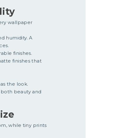
lity
very wallpaper
nd humidity. A
ces.
able finishes.
atte finishes that
as the look.
 both beauty and
ize
, while tiny prints