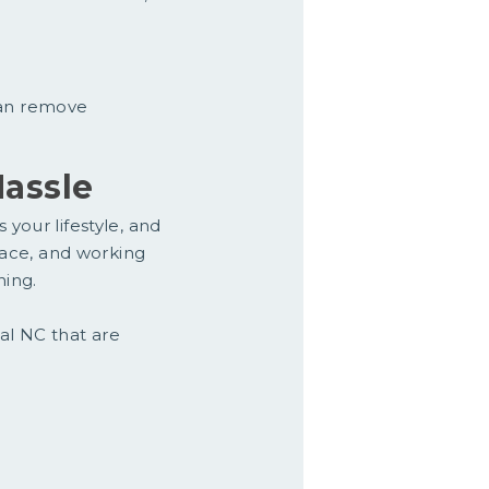
can remove
assle
 your lifestyle, and
space, and working
ning.
tal NC that are