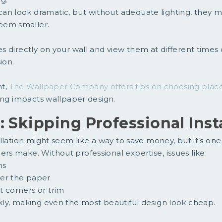
an look dramatic, but without adequate lighting, they m
eem smaller.
 directly on your wall and view them at different times 
ion.
ht,
The Wallpaper Company offers tips on choosing plac
ing impacts wallpaper design.
: Skipping Professional Inst
llation might seem like a way to save money, but it’s one
s make. Without professional expertise, issues like:
ms
er the paper
t corners or trim
ly, making even the most beautiful design look cheap.