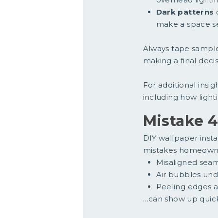
Dark patterns
c
make a space s
Always tape samples
making a final decis
For additional insig
including how light
Mistake 4
DIY wallpaper insta
mistakes homeowner
Misaligned sea
Air bubbles und
Peeling edges a
…can show up quick