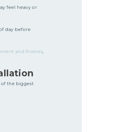
ay feel heavy or
of day before
ement and finishes
,
allation
 of the biggest