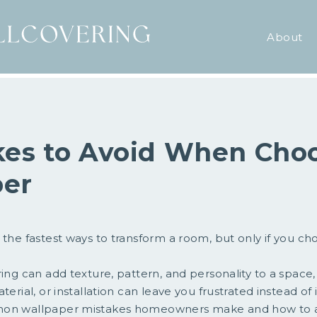
About
kes to Avoid When Cho
per
 the fastest ways to transform a room, but only if you cho
ring can add texture, pattern, and personality to a space
terial, or installation can leave you frustrated instead of 
mon wallpaper mistakes homeowners make and how to 