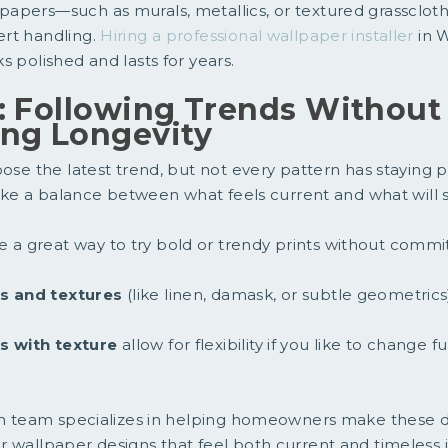
apers—such as murals, metallics, or textured grassclot
rt handling.
Hiring a professional wallpaper installer
in 
s polished and lasts for years.
: Following Trends Without
ing Longevity
oose the latest trend, but not every pattern has staying 
rike a balance between what feels current and what will st
e a great way to try bold or trendy prints without commit
ns and textures
(like linen, damask, or subtle geometrics
s with texture
allow for flexibility if you like to change 
ign team specializes in helping homeowners make these d
 wallpaper designs that feel both current and timeless 